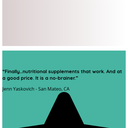
“Finally…nutritional supplements that work. And at
a good price. It is a no-brainer.”
Jenn Yaskovich - San Mateo, CA