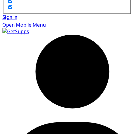
Sign In
Open Mobile Menu