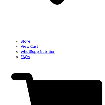
Store
View Cart
WhatSupp Nutrition
FAQs