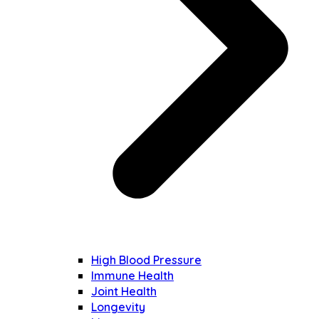
High Blood Pressure
Immune Health
Joint Health
Longevity