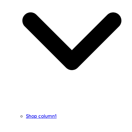
Shop column1