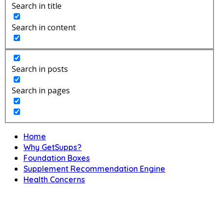
Search in title
Search in content
Search in posts
Search in pages
Home
Why GetSupps?
Foundation Boxes
Supplement Recommendation Engine
Health Concerns