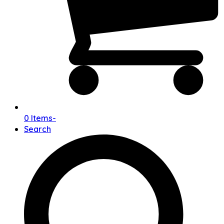
0 Items
-
Search