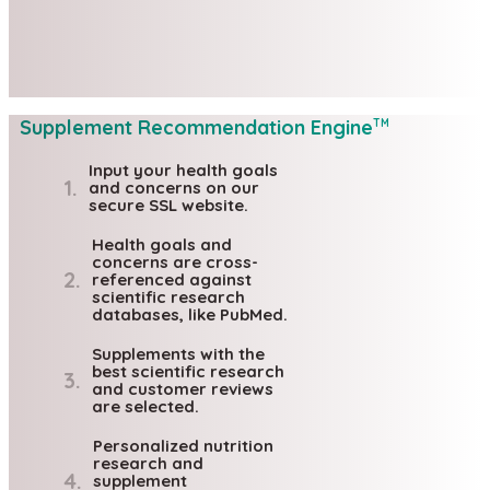
Supplement Recommendation Engine
TM
Input your health goals
1.
and concerns on our
secure SSL website.
Health goals and
concerns are cross-
2.
referenced against
scientific research
databases, like PubMed.
Supplements with the
best scientific research
3.
and customer reviews
are selected.
Personalized nutrition
research and
4.
supplement