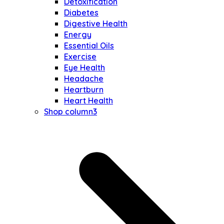
Detoxification
Diabetes
Digestive Health
Energy
Essential Oils
Exercise
Eye Health
Headache
Heartburn
Heart Health
Shop column3