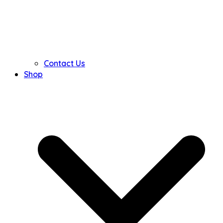
Contact Us
Shop