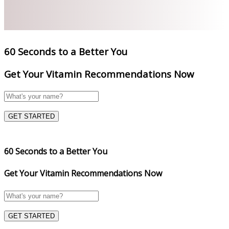
60 Seconds to a Better You
Get Your Vitamin Recommendations Now
GET STARTED
60 Seconds to a Better You
Get Your Vitamin Recommendations Now
GET STARTED