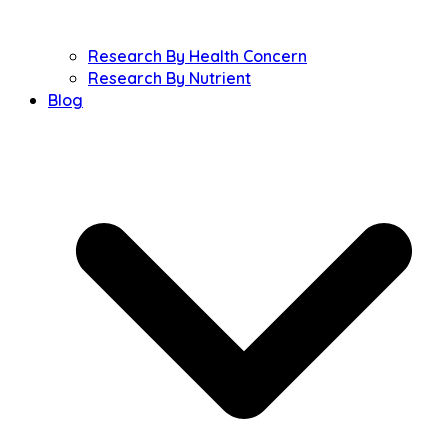
Research By Health Concern
Research By Nutrient
Blog