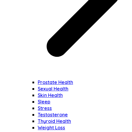
Prostate Health
Sexual Health
Skin Health
Sleep
Stress
Testosterone
Thyroid Health
Weight Loss