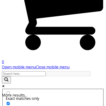
0
Open mobile menu
Close mobile menu
More results...
Exact matches only