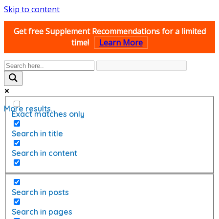
Skip to content
Get free Supplement Recommendations for a limited
time!
Learn More
More results...
Exact matches only
Search in title
Search in content
Search in posts
Search in pages