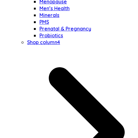
Menopause
Men’s Health
Minerals
PMS
Prenatal & Pregnancy
Probiotics
Shop column4