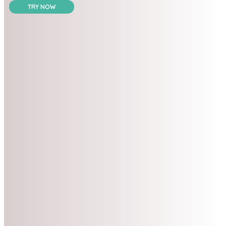
TRY NOW