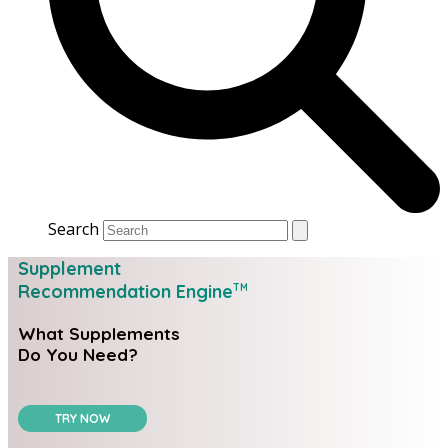
Search
Supplement
Recommendation Engine
TM
What Supplements
Do You Need?
TRY NOW