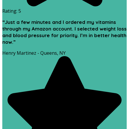
Rating: 5
“Just a few minutes and I ordered my vitamins
through my Amazon account. I selected weight loss
and blood pressure for priority. I’m in better health
now.”
Henry Martinez - Queens, NY