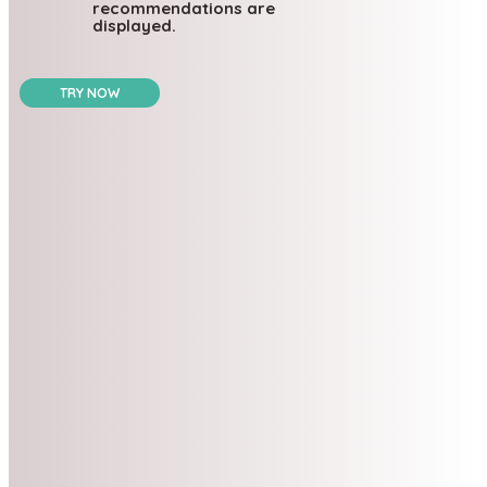
recommendations are
displayed.
TRY NOW