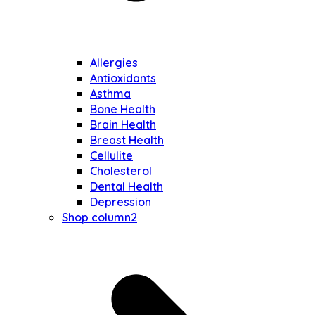
Allergies
Antioxidants
Asthma
Bone Health
Brain Health
Breast Health
Cellulite
Cholesterol
Dental Health
Depression
Shop column2