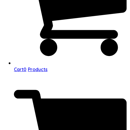
Cart
0