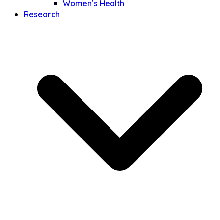
Women’s Health
Research