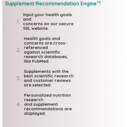
Supplement Recommendation Engine
TM
Input your health goals
and
1.
concerns on our secure
SSL website.
Health goals and
concerns are cross-
referenced
2.
against scientific
research databases,
like PubMed.
Supplements with the
best scientific research
3.
and customer reviews
are selected.
Personalized nutrition
research
4.
and supplement
recommendations are
displayed.