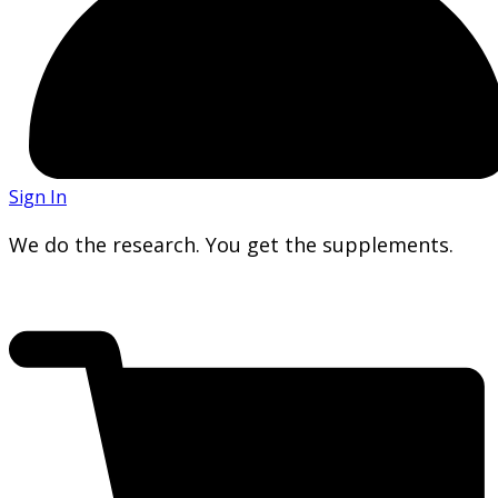
Sign In
We do the research. You get the supplements.