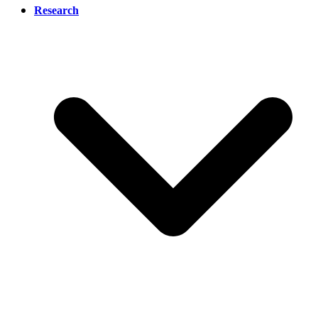
Research