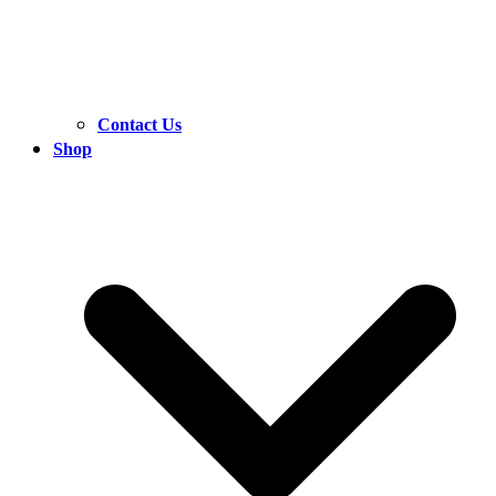
Contact Us
Shop