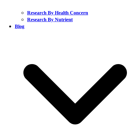
Research By Health Concern
Research By Nutrient
Blog