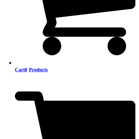
Cart
0