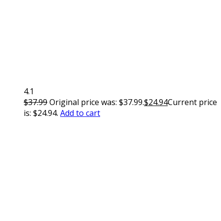
4.1
$
37.99
Original price was: $37.99.
$
24.94
Current price
is: $24.94.
Add to cart