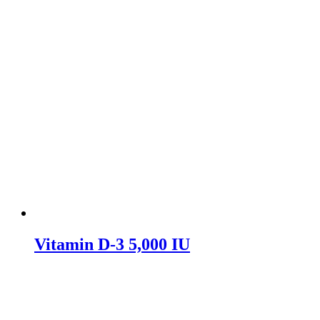
Vitamin D-3 5,000 IU