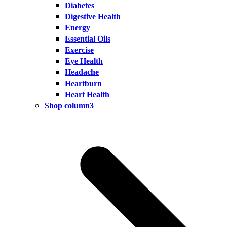
Diabetes
Digestive Health
Energy
Essential Oils
Exercise
Eye Health
Headache
Heartburn
Heart Health
Shop column3