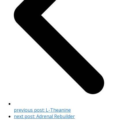
previous post:
L-Theanine
next post:
Adrenal Rebuilder