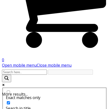
0
Open mobile menu
Close mobile menu
More results...
Exact matches only
Search in title