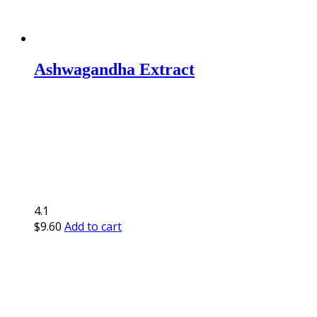
Ashwagandha Extract
4.1
$
9.60
Add to cart