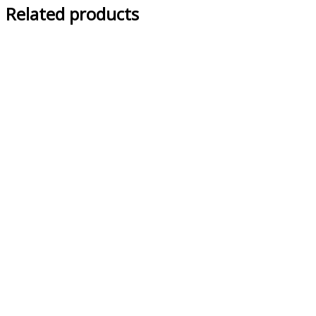
Related products