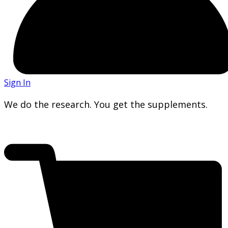
Sign In
We do the research. You get the supplements.