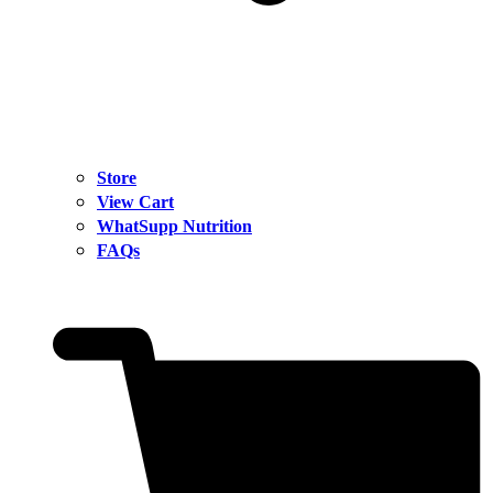
Store
View Cart
WhatSupp Nutrition
FAQs