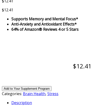
$
12.41
$
12.41
Supports Memory and Mental Focus*
Anti-Anxiety and Antioxidant Effects*
64% of Amazon® Reviews 4 or 5 Stars
$12.41
Add to Your Supplement Program
Categories:
Brain Health
,
Stress
Description