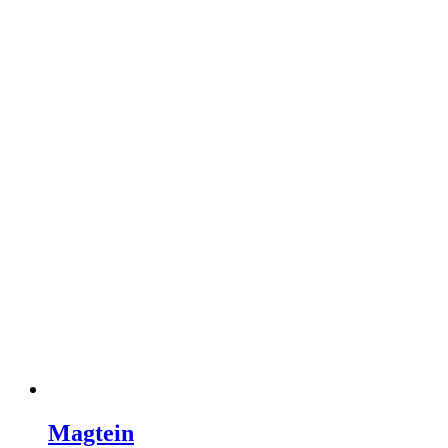
Magtein