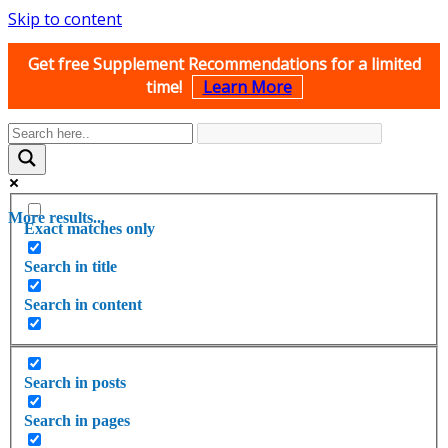
Skip to content
Get free Supplement Recommendations for a limited
time!
Learn More
More results...
Exact matches only
Search in title
Search in content
Search in posts
Search in pages