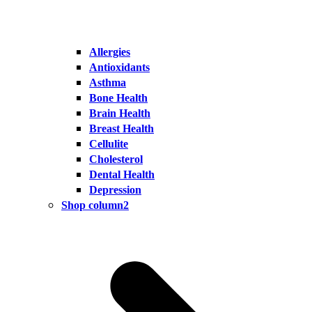
Allergies
Antioxidants
Asthma
Bone Health
Brain Health
Breast Health
Cellulite
Cholesterol
Dental Health
Depression
Shop column2