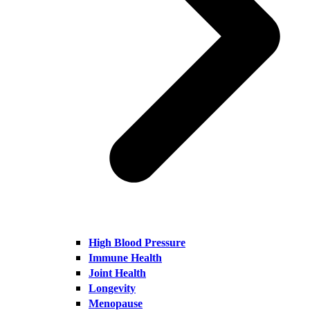
High Blood Pressure
Immune Health
Joint Health
Longevity
Menopause