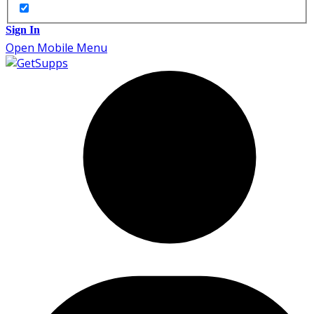
Sign In
Open Mobile Menu