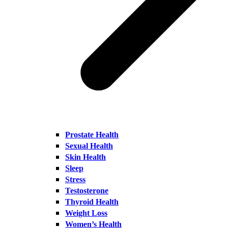
Prostate Health
Sexual Health
Skin Health
Sleep
Stress
Testosterone
Thyroid Health
Weight Loss
Women’s Health