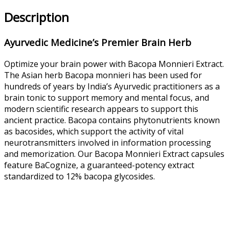
Description
Ayurvedic Medicine’s Premier Brain Herb
Optimize your brain power with Bacopa Monnieri Extract.
The Asian herb Bacopa monnieri has been used for
hundreds of years by India’s Ayurvedic practitioners as a
brain tonic to support memory and mental focus, and
modern scientific research appears to support this
ancient practice. Bacopa contains phytonutrients known
as bacosides, which support the activity of vital
neurotransmitters involved in information processing
and memorization. Our Bacopa Monnieri Extract capsules
feature BaCognize, a guaranteed-potency extract
standardized to 12% bacopa glycosides.