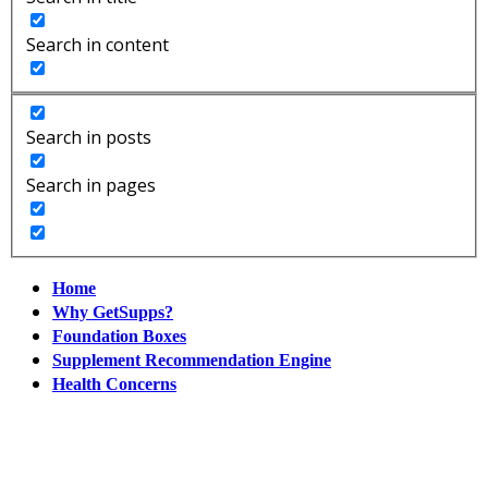
Search in content
Search in posts
Search in pages
Home
Why GetSupps?
Foundation Boxes
Supplement Recommendation Engine
Health Concerns