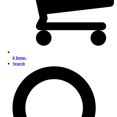
0 Items
-
Search