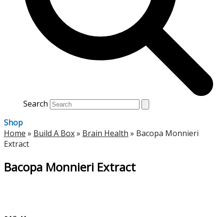
Search
Shop
Home
»
Build A Box
»
Brain Health
»
Bacopa Monnieri
Extract
Bacopa Monnieri Extract