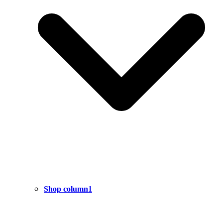
Shop column1