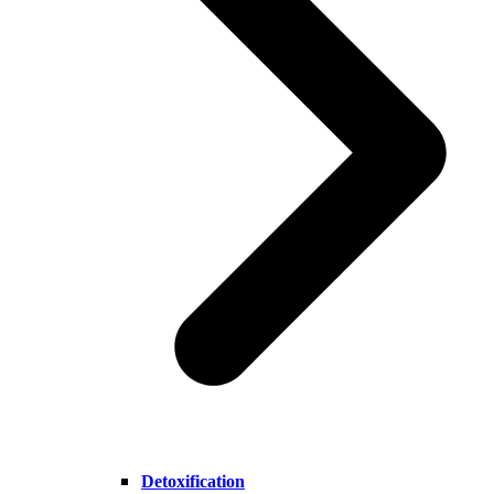
Detoxification