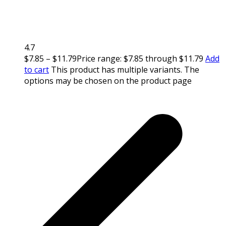
4.7
$
7.85
–
$
11.79
Price range: $7.85 through $11.79
Add
to cart
This product has multiple variants. The
options may be chosen on the product page