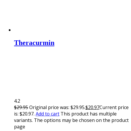
Theracurmin
4.2
$
29.95
Original price was: $29.95.
$
20.97
Current price
is: $20.97.
Add to cart
This product has multiple
variants. The options may be chosen on the product
page