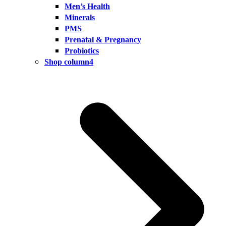
Men’s Health
Minerals
PMS
Prenatal & Pregnancy
Probiotics
Shop column4