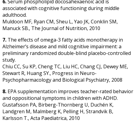
6.
Serum phospholipid docosahexaenoic acid is
associated with cognitive functioning during middle
adulthood.
Muldoon MF, Ryan CM, Sheu L, Yao JK, Conklin SM,
Manuck SB., The Journal of Nutrition, 2010
7.
The effects of omega-3 fatty acids monotherapy in
Alzheimer’s disease and mild cognitive impairment: a
preliminary randomized double-blind placebo-controlled
study.
Chiu CC, Su KP, Cheng TC, Liu HC, Chang CJ, Dewey ME,
Stewart R, Huang SY., Progress in Neuro-
Psychopharmacology and Biological Psychiatry, 2008
8.
EPA supplementation improves teacher-rated behavior
and oppositional symptoms in children with ADHD.
Gustafsson PA, Birberg-Thornberg U, Duchén K,
Landgren M, Malmberg K, Pelling H, Strandvik B,
Karlsson T., Acta Paediatrica, 2010