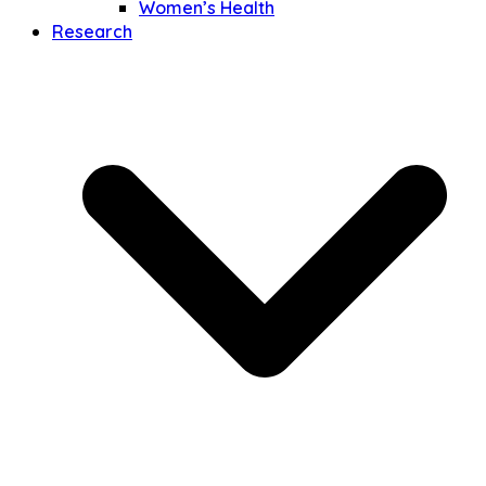
Women’s Health
Research