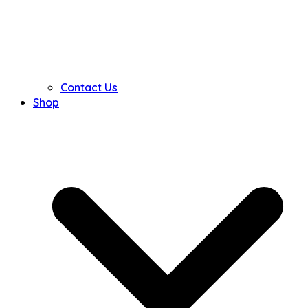
Contact Us
Shop