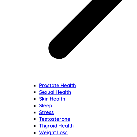
Prostate Health
Sexual Health
Skin Health
Sleep
Stress
Testosterone
Thyroid Health
Weight Loss