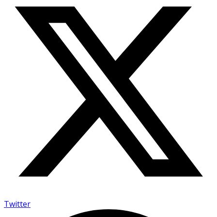
Twitter