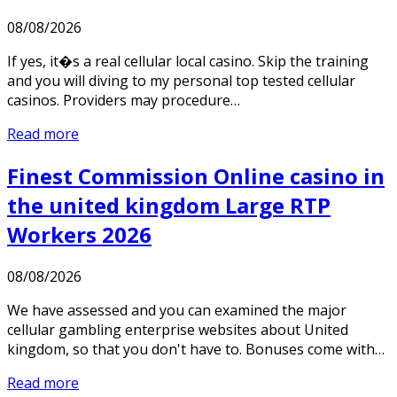
08/08/2026
If yes, it�s a real cellular local casino. Skip the training
and you will diving to my personal top tested cellular
casinos. Providers may procedure…
Read more
Finest Commission Online casino in
the united kingdom Large RTP
Workers 2026
08/08/2026
We have assessed and you can examined the major
cellular gambling enterprise websites about United
kingdom, so that you don't have to. Bonuses come with…
Read more