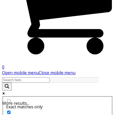
0
Open mobile menu
Close mobile menu
More results...
Exact matches only