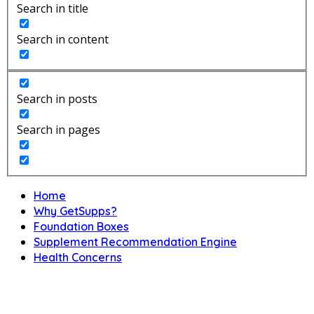
Search in title
Search in content
Search in posts
Search in pages
Home
Why GetSupps?
Foundation Boxes
Supplement Recommendation Engine
Health Concerns