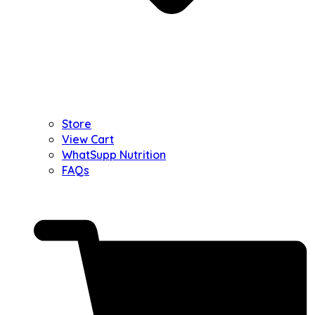
Store
View Cart
WhatSupp Nutrition
FAQs