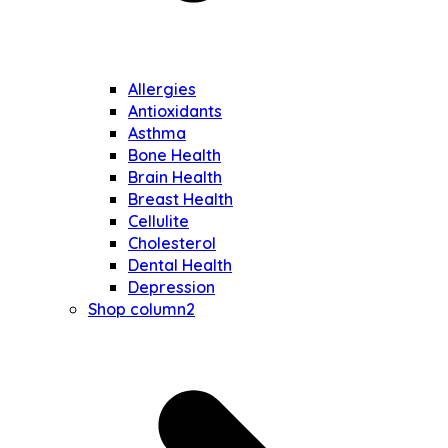
Allergies
Antioxidants
Asthma
Bone Health
Brain Health
Breast Health
Cellulite
Cholesterol
Dental Health
Depression
Shop column2