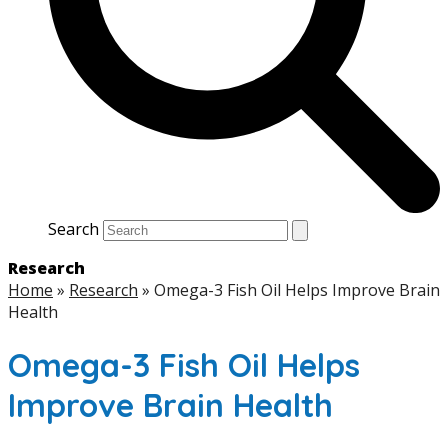
Search
Research
Home
»
Research
»
Omega-3 Fish Oil Helps Improve Brain
Health
Omega-3 Fish Oil Helps
Improve Brain Health