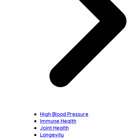
High Blood Pressure
Immune Health
Joint Health
Longevity