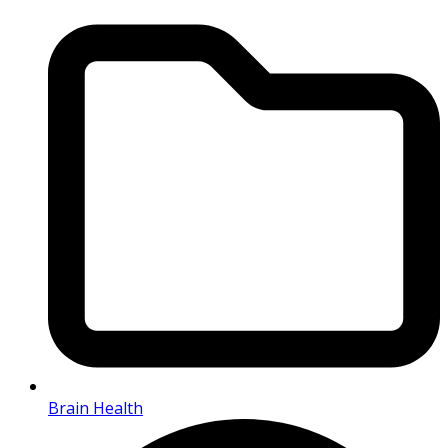
Brain Health