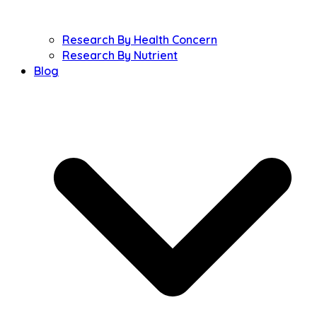
Research By Health Concern
Research By Nutrient
Blog