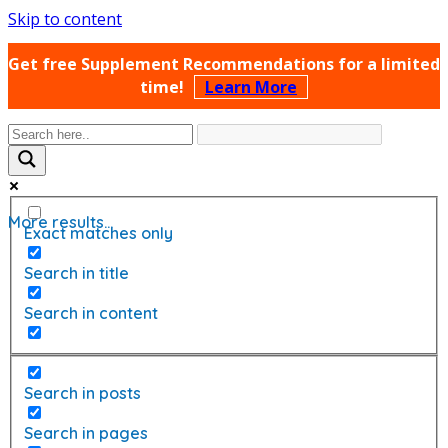
Skip to content
Get free Supplement Recommendations for a limited
time!
Learn More
More results...
Exact matches only
Search in title
Search in content
Search in posts
Search in pages