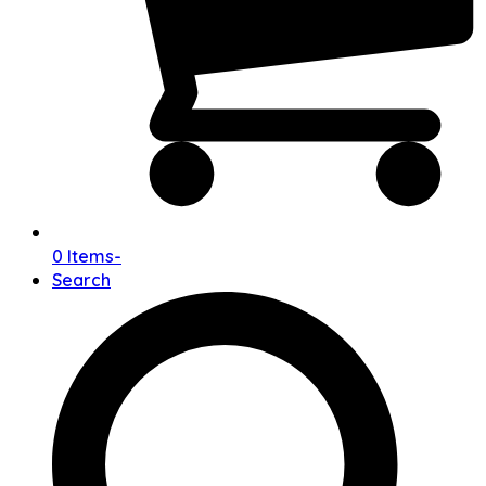
0 Items
-
Search