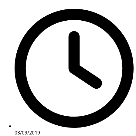
03/09/2019