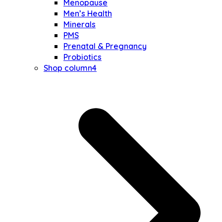
Menopause
Men’s Health
Minerals
PMS
Prenatal & Pregnancy
Probiotics
Shop column4