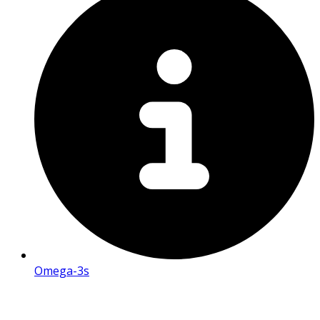
Omega-3s