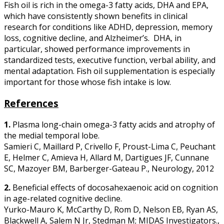
Fish oil is rich in the omega-3 fatty acids, DHA and EPA,
which have consistently shown benefits in clinical
research for conditions like ADHD, depression, memory
loss, cognitive decline, and Alzheimer’s. DHA, in
particular, showed performance improvements in
standardized tests, executive function, verbal ability, and
mental adaptation. Fish oil supplementation is especially
important for those whose fish intake is low.
References
1.
Plasma long-chain omega-3 fatty acids and atrophy of
the medial temporal lobe.
Samieri C, Maillard P, Crivello F, Proust-Lima C, Peuchant
E, Helmer C, Amieva H, Allard M, Dartigues JF, Cunnane
SC, Mazoyer BM, Barberger-Gateau P., Neurology, 2012
2.
Beneficial effects of docosahexaenoic acid on cognition
in age-related cognitive decline.
Yurko-Mauro K, McCarthy D, Rom D, Nelson EB, Ryan AS,
Blackwell A, Salem N Jr, Stedman M; MIDAS Investigators.,