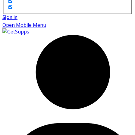
Sign In
Open Mobile Menu