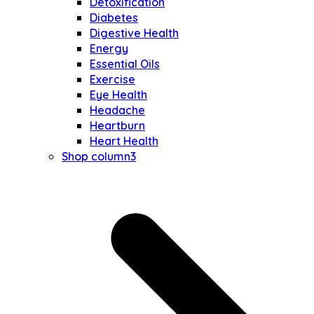
Detoxification
Diabetes
Digestive Health
Energy
Essential Oils
Exercise
Eye Health
Headache
Heartburn
Heart Health
Shop column3