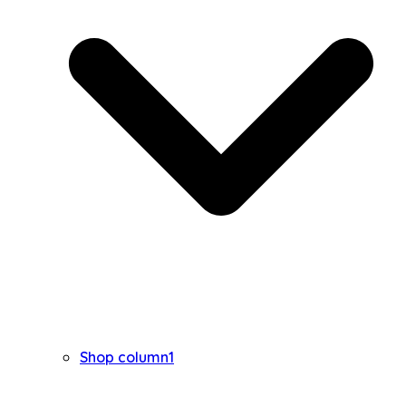
Shop column1