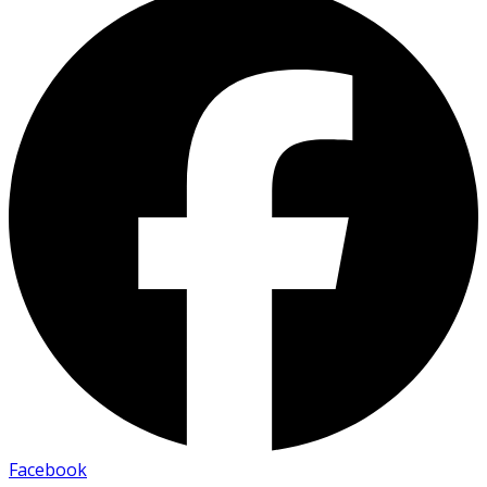
Facebook