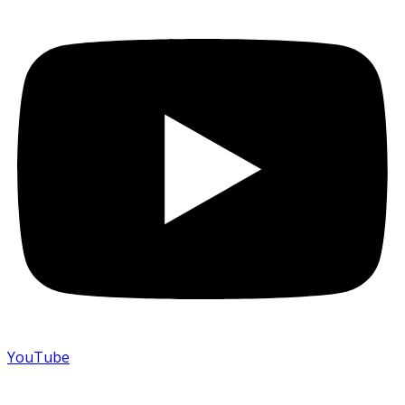
YouTube