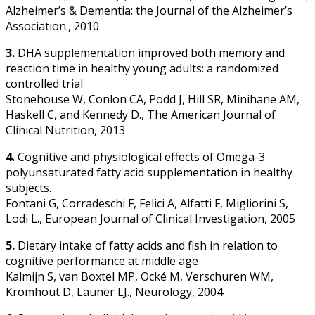
Alzheimer’s & Dementia: the Journal of the Alzheimer’s
Association., 2010
3.
DHA supplementation improved both memory and
reaction time in healthy young adults: a randomized
controlled trial
Stonehouse W, Conlon CA, Podd J, Hill SR, Minihane AM,
Haskell C, and Kennedy D., The American Journal of
Clinical Nutrition, 2013
4.
Cognitive and physiological effects of Omega-3
polyunsaturated fatty acid supplementation in healthy
subjects.
Fontani G, Corradeschi F, Felici A, Alfatti F, Migliorini S,
Lodi L., European Journal of Clinical Investigation, 2005
5.
Dietary intake of fatty acids and fish in relation to
cognitive performance at middle age
Kalmijn S, van Boxtel MP, Ocké M, Verschuren WM,
Kromhout D, Launer LJ., Neurology, 2004