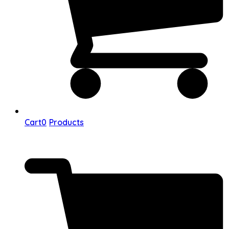
Cart
0