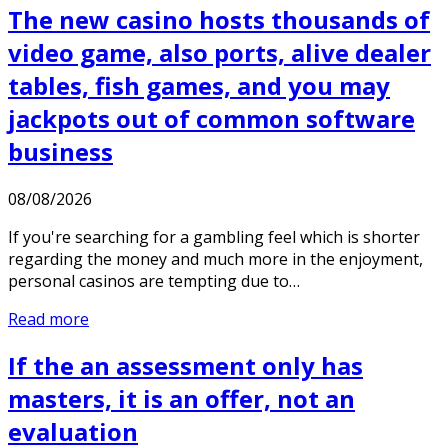
The new casino hosts thousands of
video game, also ports, alive dealer
tables, fish games, and you may
jackpots out of common software
business
08/08/2026
If you're searching for a gambling feel which is shorter
regarding the money and much more in the enjoyment,
personal casinos are tempting due to…
Read more
If the an assessment only has
masters, it is an offer, not an
evaluation