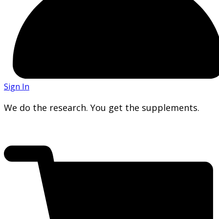
Sign In
We do the research. You get the supplements.