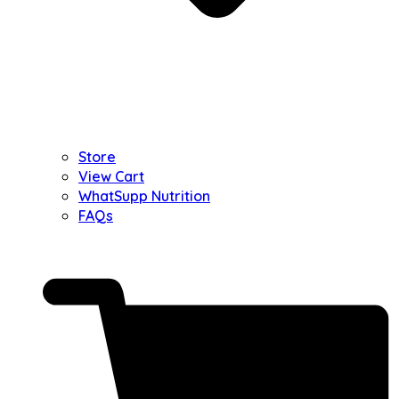
Store
View Cart
WhatSupp Nutrition
FAQs