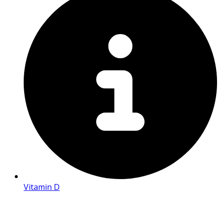
Vitamin D