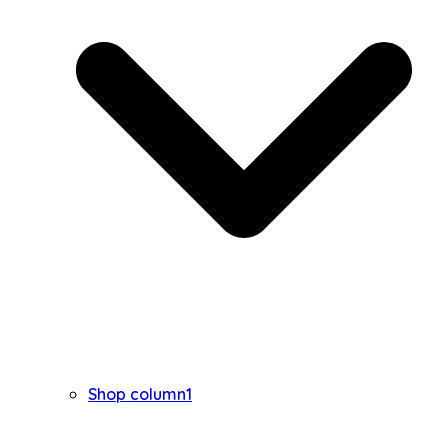
Shop column1