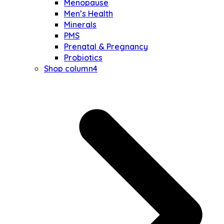
Menopause
Men’s Health
Minerals
PMS
Prenatal & Pregnancy
Probiotics
Shop column4