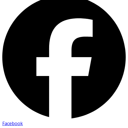
Facebook