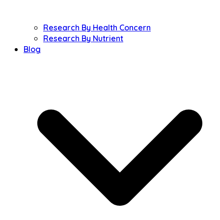
Research By Health Concern
Research By Nutrient
Blog