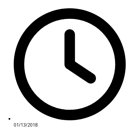
01/13/2018