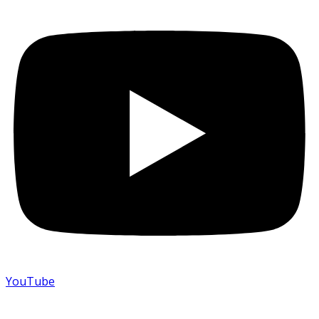
YouTube