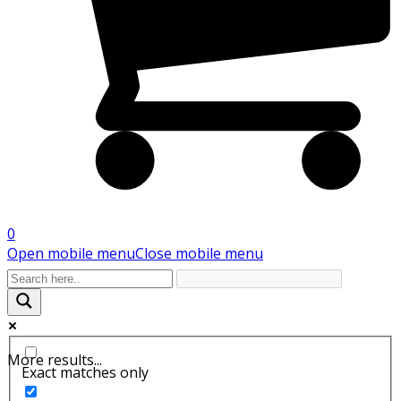
0
Open mobile menu
Close mobile menu
More results...
Exact matches only