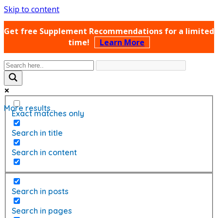
Skip to content
Get free Supplement Recommendations for a limited
time!
Learn More
More results...
Exact matches only
Search in title
Search in content
Search in posts
Search in pages