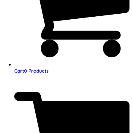
Cart
0