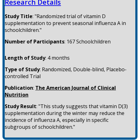
Research Details
Study Title
:
"Randomized trial of vitamin D
supplementation to prevent seasonal influenza A in
schoolchildren."
Number of Participants
:
167 Schoolchildren
Length of Study
:
4 months
Type of Study
:
Randomized, Double-blind, Placebo-
controlled Trial
Publication
:
The American Journal of Clinical
Nutrition
Study Result
:
"This study suggests that vitamin D(3)
supplementation during the winter may reduce the
incidence of influenza A, especially in specific
subgroups of schoolchildren."