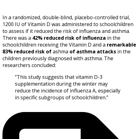
In a randomized, double-blind, placebo-controlled trial,
1200 IU of Vitamin D was administered to schoolchildren
to assess if it reduced the risk of influenza and asthma.
There was a
42% reduced risk of influenza
in the
schoolchildren receiving the Vitamin D and a
remarkable
83% reduced risk of
ashma
of asthma attacks
in the
children previously diagnosed with asthma. The
researchers concluded:
“This study suggests that
vitamin D-
3
supplementation during the winter may
reduce the incidence of
influenza
A, especially
in specific subgroups of schoolchildren.”