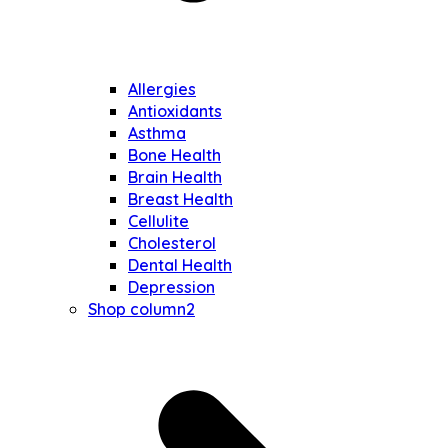
Allergies
Antioxidants
Asthma
Bone Health
Brain Health
Breast Health
Cellulite
Cholesterol
Dental Health
Depression
Shop column2