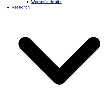
Women’s Health
Research