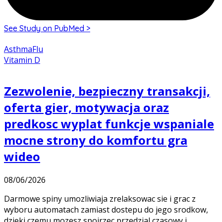
See Study on PubMed >
Asthma
Flu
Vitamin D
Zezwolenie, bezpieczny transakcji,
oferta gier, motywacja oraz
predkosc wyplat funkcje wspaniale
mocne strony do komfortu gra
wideo
08/06/2026
Darmowe spiny umozliwiaja zrelaksowac sie i grac z
wyboru automatach zamiast dostepu do jego srodkow,
dzieki czemu mozesz spojrzec przedzial czasowy i