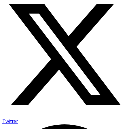
Twitter