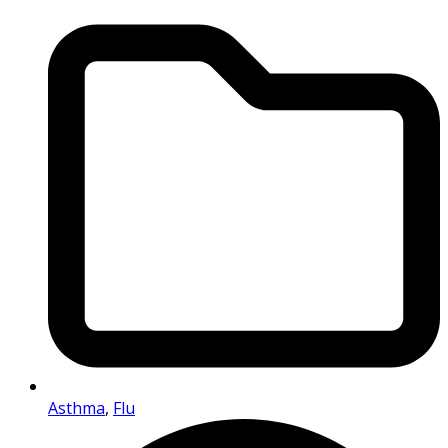
Asthma
,
Flu