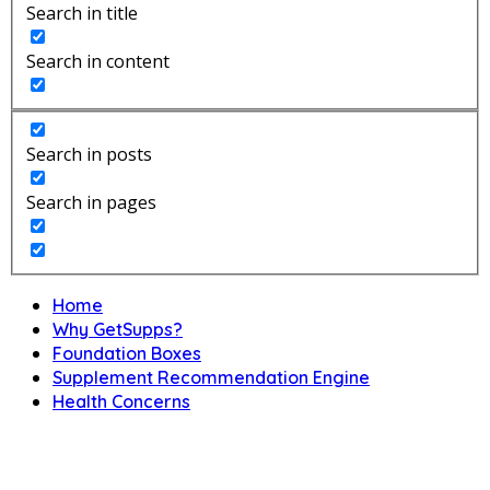
Search in title
Search in content
Search in posts
Search in pages
Home
Why GetSupps?
Foundation Boxes
Supplement Recommendation Engine
Health Concerns