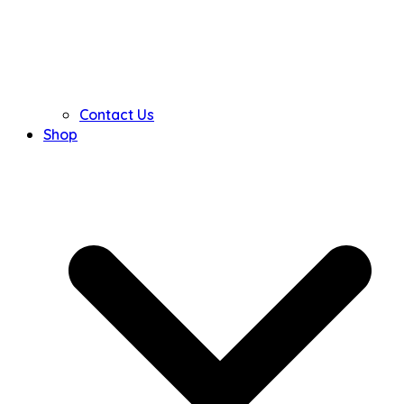
Contact Us
Shop