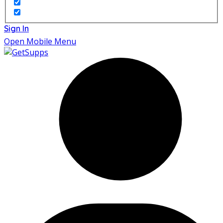
Sign In
Open Mobile Menu