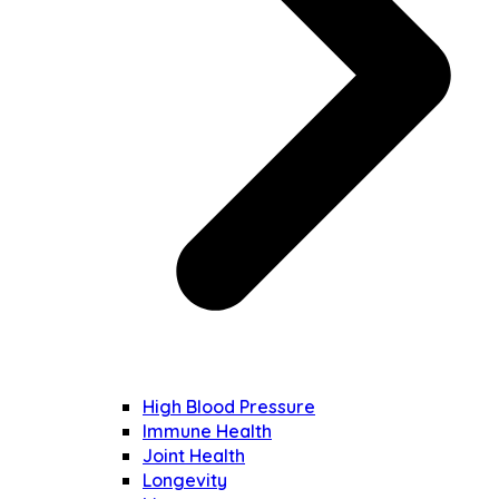
High Blood Pressure
Immune Health
Joint Health
Longevity