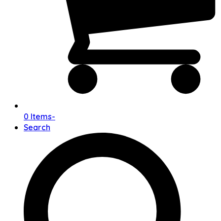
0 Items
-
Search