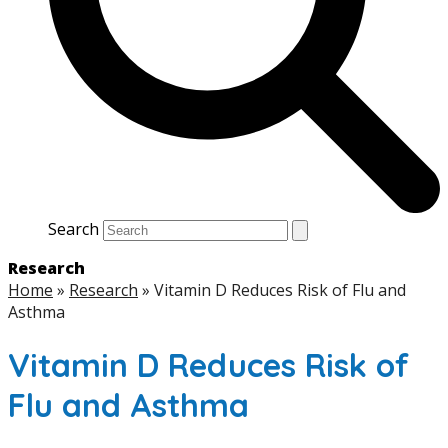
Search
Research
Home
»
Research
»
Vitamin D Reduces Risk of Flu and
Asthma
Vitamin D Reduces Risk of
Flu and Asthma