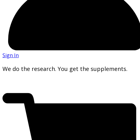
Sign In
We do the research. You get the supplements.