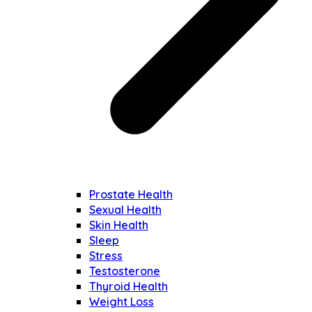
Prostate Health
Sexual Health
Skin Health
Sleep
Stress
Testosterone
Thyroid Health
Weight Loss