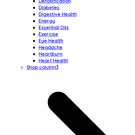
Detoxification
Diabetes
Digestive Health
Energy
Essential Oils
Exercise
Eye Health
Headache
Heartburn
Heart Health
Shop column3