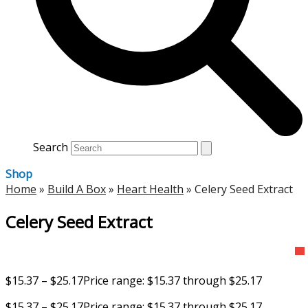
Search
Shop
Home
»
Build A Box
»
Heart Health
»
Celery Seed Extract
Celery Seed Extract
$
15.37
–
$
25.17
Price range: $15.37 through $25.17
$
15.37
–
$
25.17
Price range: $15.37 through $25.17