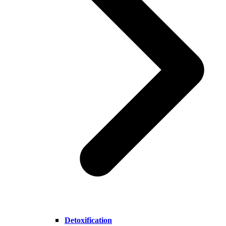
Detoxification