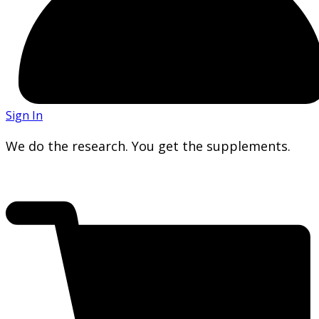
Sign In
We do the research. You get the supplements.