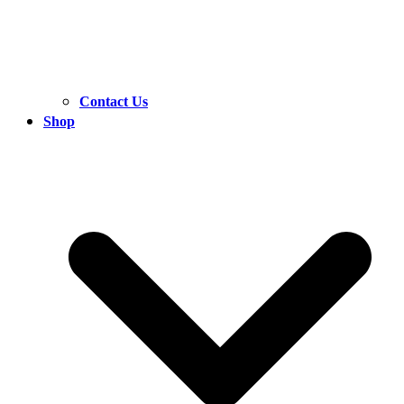
Contact Us
Shop