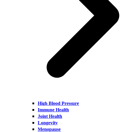
High Blood Pressure
Immune Health
Joint Health
Longevity
Menopause