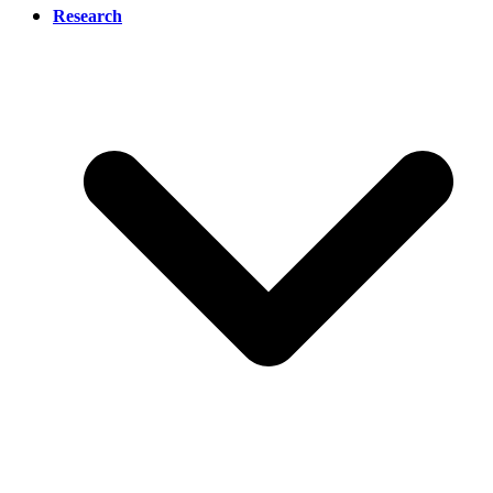
Research