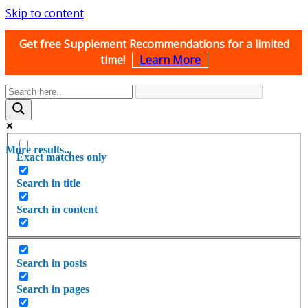
Skip to content
Get free Supplement Recommendations for a limited
time!
Learn More
More results...
Exact matches only
Search in title
Search in content
Search in posts
Search in pages