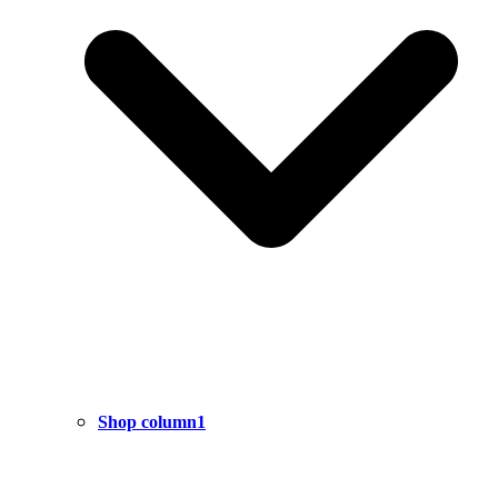
Shop column1