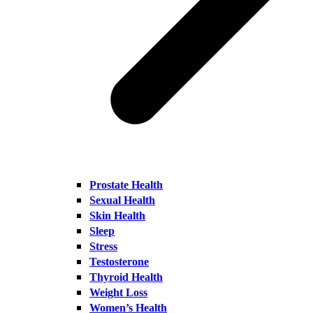
Prostate Health
Sexual Health
Skin Health
Sleep
Stress
Testosterone
Thyroid Health
Weight Loss
Women’s Health