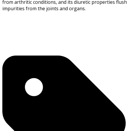
from arthritic conditions, and its diuretic properties flush
impurities from the joints and organs.