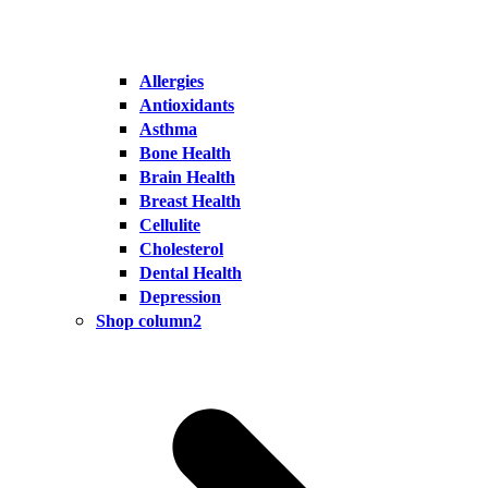
Allergies
Antioxidants
Asthma
Bone Health
Brain Health
Breast Health
Cellulite
Cholesterol
Dental Health
Depression
Shop column2