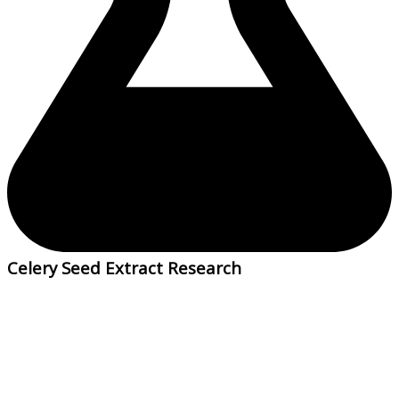
Celery Seed Extract Research