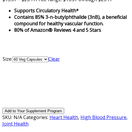
Supports Circulatory Health*
Contains 85% 3-n-butylphthalide (3nB), a beneficial
compound for healthy vascular function.
80% of Amazon® Reviews 4 and 5 Stars
Size
Clear
Add to Your Supplement Program
SKU:
N/A
Categories:
Heart Health
,
High Blood Pressure
,
Joint Health