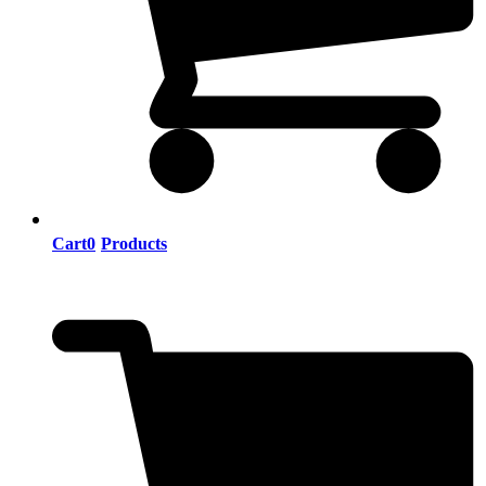
Cart
0