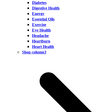
Diabetes
Digestive Health
Energy
Essential Oils
Exercise
Eye Health
Headache
Heartburn
Heart Health
Shop column3