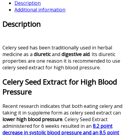
Description
Additional information
Description
Celery seed has been traditionally used in herbal
medicine as a
diuretic
and
digestive aid
. Its diuretic
properties are one reason it is recommended to use
celery seed extract for high blood pressure.
Celery Seed Extract for High Blood
Pressure
Recent research indicates that both eating celery and
taking it in suppleme form as celery seed extract can
lower high blood pressure
. Celery Seed Extract
administered for 6 weeks resulted in an
8.2 point
decrease in systolic blood pressure and an 8.5 point