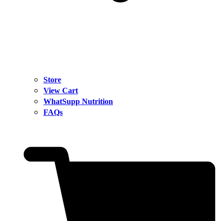
Store
View Cart
WhatSupp Nutrition
FAQs