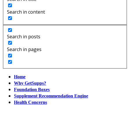
Search in content
Search in posts
Search in pages
Home
Why GetSupps?
Foundation Boxes
Supplement Recommendation Engine
Health Concerns