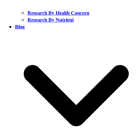
Research By Health Concern
Research By Nutrient
Blog