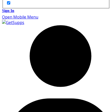
Sign In
Open Mobile Menu