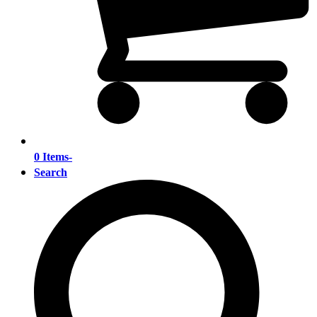
0 Items
-
Search