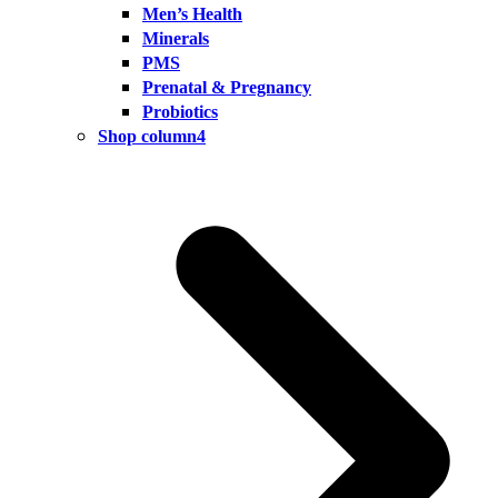
Men’s Health
Minerals
PMS
Prenatal & Pregnancy
Probiotics
Shop column4