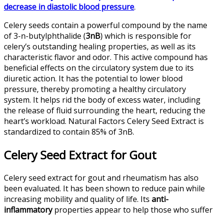
decrease in diastolic blood pressure
.
Celery seeds contain a powerful compound by the name
of 3-n-butylphthalide (
3nB
) which is responsible for
celery’s outstanding healing properties, as well as its
characteristic flavor and odor. This active compound has
beneficial effects on the circulatory system due to its
diuretic action. It has the potential to lower blood
pressure, thereby promoting a healthy circulatory
system. It helps rid the body of excess water, including
the release of fluid surrounding the heart, reducing the
heart’s workload. Natural Factors Celery Seed Extract is
standardized to contain 85% of 3nB.
Celery Seed Extract for Gout
Celery seed extract for gout and rheumatism has also
been evaluated. It has been shown to reduce pain while
increasing mobility and quality of life. Its
anti-
inflammatory
properties appear to help those who suffer