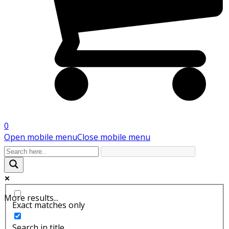
0
Open mobile menu
Close mobile menu
More results...
Exact matches only
Search in title