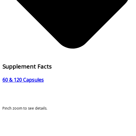
Supplement Facts
60 & 120 Capsules
Pinch zoom to see details.