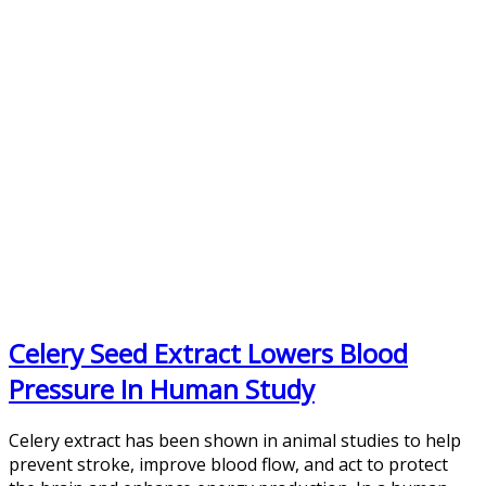
Celery Seed Extract Lowers Blood
Pressure In Human Study
Celery extract has been shown in animal studies to help
prevent stroke, improve blood flow, and act to protect