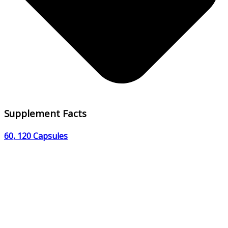
Supplement Facts
60, 120 Capsules