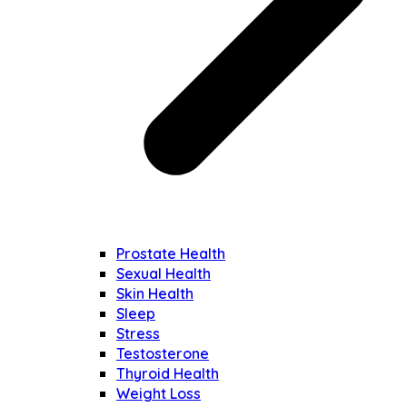
Prostate Health
Sexual Health
Skin Health
Sleep
Stress
Testosterone
Thyroid Health
Weight Loss