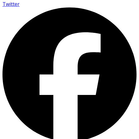
Twitter