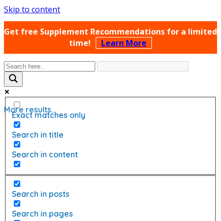
Skip to content
Get free Supplement Recommendations for a limited
time!
Learn More
More results...
Exact matches only
Search in title
Search in content
Search in posts
Search in pages