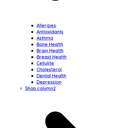
Allergies
Antioxidants
Asthma
Bone Health
Brain Health
Breast Health
Cellulite
Cholesterol
Dental Health
Depression
Shop column2