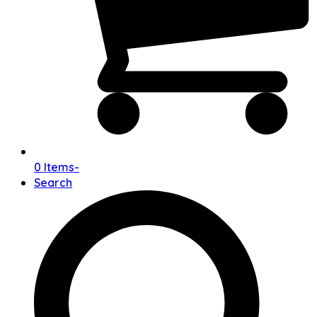
0 Items
-
Search