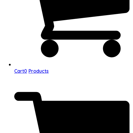
Cart
0