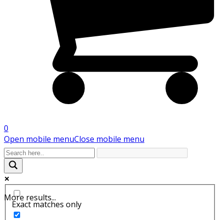
0
Open mobile menu
Close mobile menu
More results...
Exact matches only