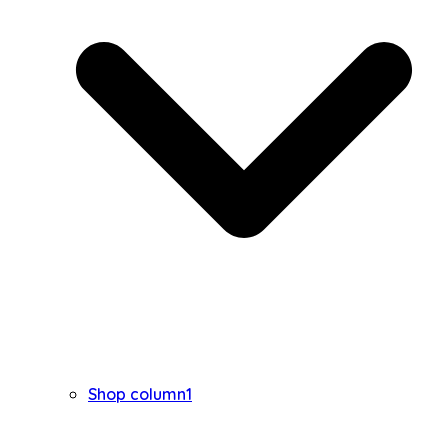
Shop column1