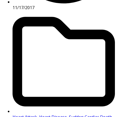
11/17/2017