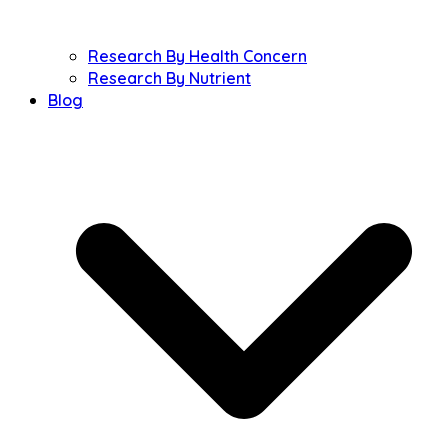
Research By Health Concern
Research By Nutrient
Blog