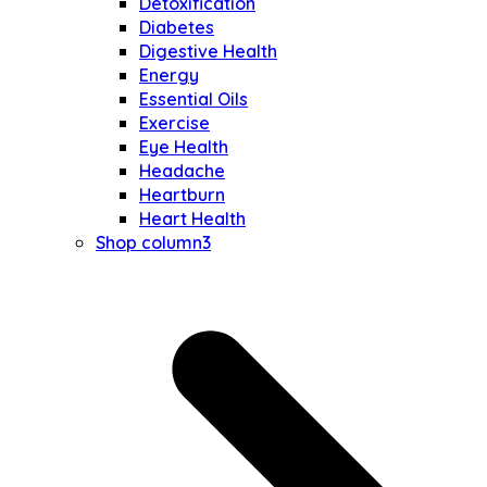
Detoxification
Diabetes
Digestive Health
Energy
Essential Oils
Exercise
Eye Health
Headache
Heartburn
Heart Health
Shop column3