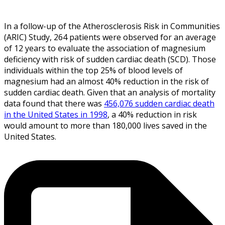
In a follow-up of the Atherosclerosis Risk in Communities
(ARIC) Study, 264 patients were observed for an average
of 12 years to evaluate the association of magnesium
deficiency with risk of sudden cardiac death (SCD). Those
individuals within the top 25% of blood levels of
magnesium had an almost 40% reduction in the risk of
sudden cardiac death. Given that an analysis of mortality
data found that there was
456,076 sudden cardiac death
in the United States in 1998
, a 40% reduction in risk
would amount to more than 180,000 lives saved in the
United States.