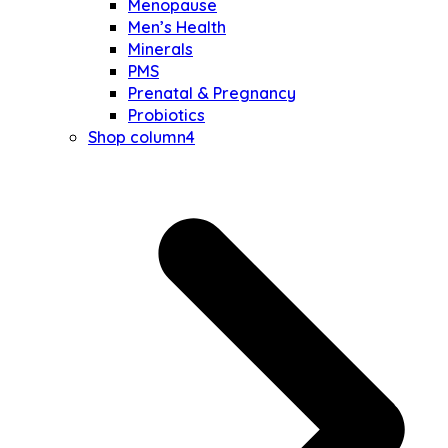
Menopause
Men’s Health
Minerals
PMS
Prenatal & Pregnancy
Probiotics
Shop column4