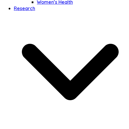
Women’s Health
Research