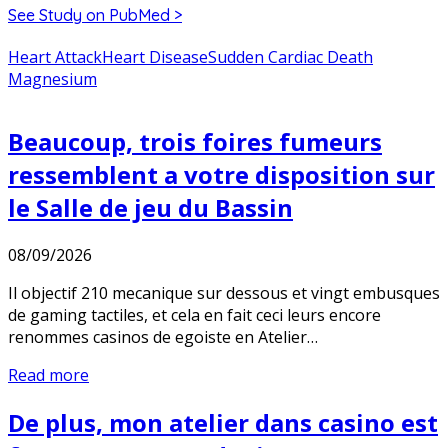
See Study on PubMed >
Heart Attack
Heart Disease
Sudden Cardiac Death
Magnesium
Beaucoup, trois foires fumeurs
ressemblent a votre disposition sur
le Salle de jeu du Bassin
08/09/2026
Il objectif 210 mecanique sur dessous et vingt embusques
de gaming tactiles, et cela en fait ceci leurs encore
renommes casinos de egoiste en Atelier…
Read more
De plus, mon atelier dans casino est