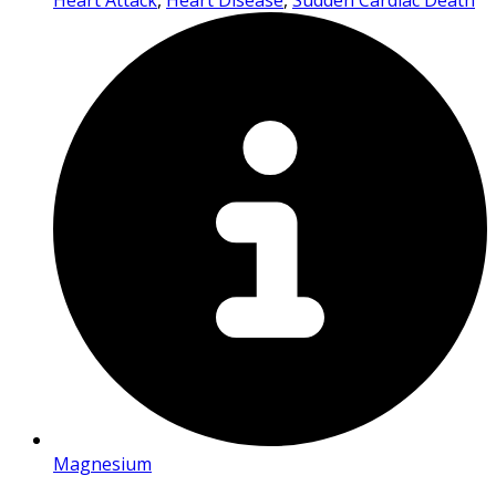
Heart Attack
,
Heart Disease
,
Sudden Cardiac Death
Magnesium