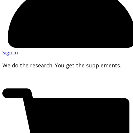
Sign In
We do the research. You get the supplements.