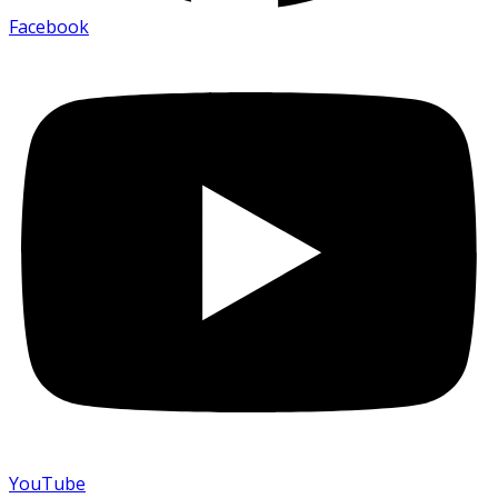
Facebook
YouTube