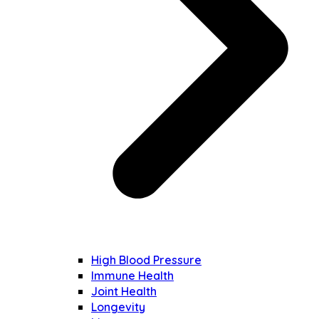
High Blood Pressure
Immune Health
Joint Health
Longevity