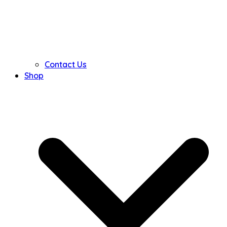
Contact Us
Shop