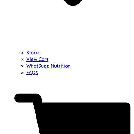
Store
View Cart
WhatSupp Nutrition
FAQs