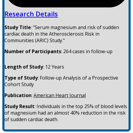
Research Details
Study Title
:
"Serum magnesium and risk of sudden
cardiac death in the Atherosclerosis Risk in
Communities (ARIC) Study."
Number of Participants
:
264 cases in follow-up
Length of Study
:
12 Years
Type of Study
:
Follow-up Analysis of a Prospective
Cohort Study
Publication
:
American Heart Journal
Study Result
:
Individuals in the top 25% of blood levels
of magnesium had an almost 40% reduction in the risk
of sudden cardiac death.