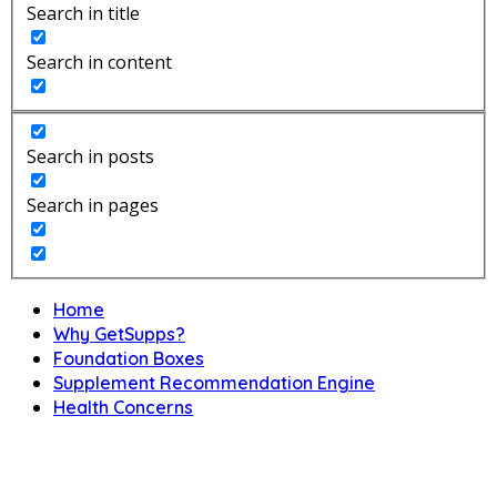
Search in title
Search in content
Search in posts
Search in pages
Home
Why GetSupps?
Foundation Boxes
Supplement Recommendation Engine
Health Concerns