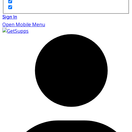
Sign In
Open Mobile Menu