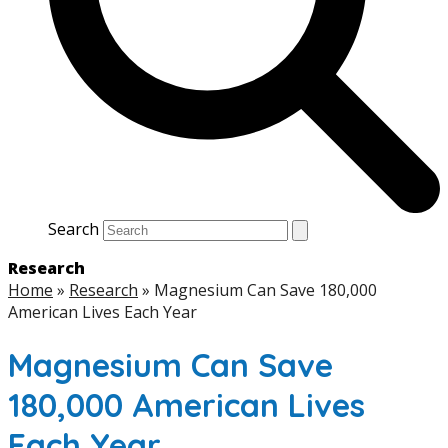
Search
Research
Home
»
Research
»
Magnesium Can Save 180,000
American Lives Each Year
Magnesium Can Save
180,000 American Lives
Each Year