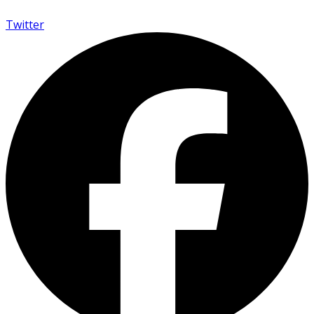
Twitter