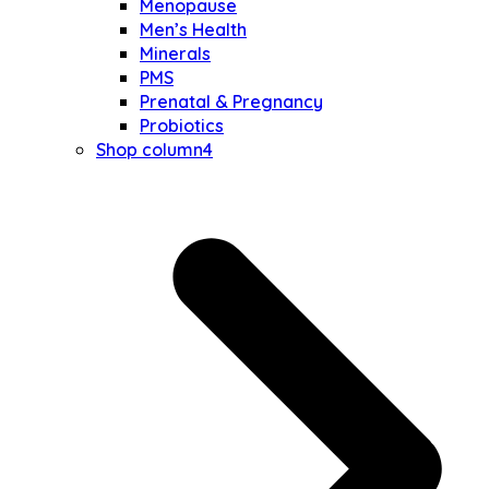
Menopause
Men’s Health
Minerals
PMS
Prenatal & Pregnancy
Probiotics
Shop column4