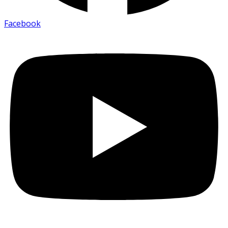
Facebook