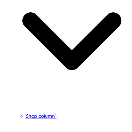
Shop column1