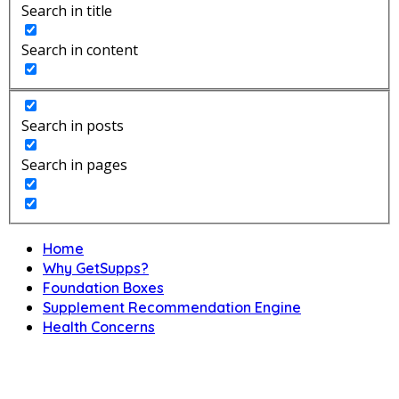
Search in title
Search in content
Search in posts
Search in pages
Home
Why GetSupps?
Foundation Boxes
Supplement Recommendation Engine
Health Concerns