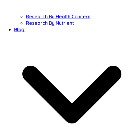
Research By Health Concern
Research By Nutrient
Blog