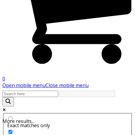
0
Open mobile menu
Close mobile menu
More results...
Exact matches only