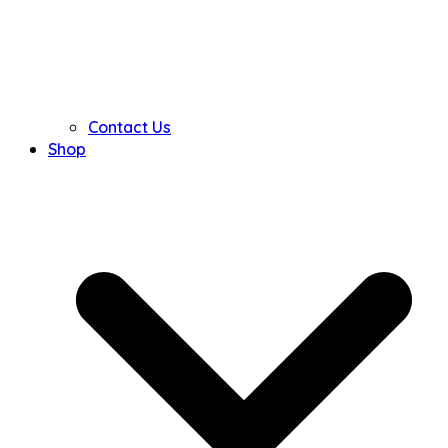
Contact Us
Shop