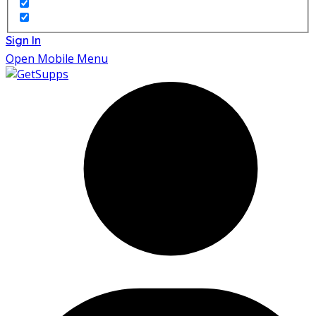
Sign In
Open Mobile Menu