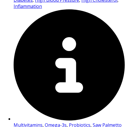
Diabetes
,
High Blood Pressure
,
High Cholesterol
,
Inflammation
Multivitamins
,
Omega-3s
,
Probiotics
,
Saw Palmetto