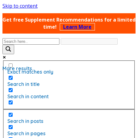
Skip to content
Get free Supplement Recommendations for a limited
time!
Learn More
More results...
Exact matches only
Search in title
Search in content
Search in posts
Search in pages