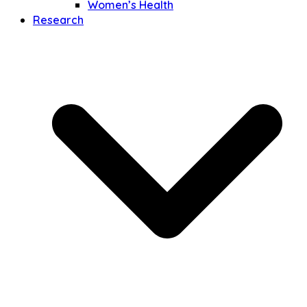
Women’s Health
Research