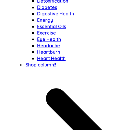
Detoxification
Diabetes
Digestive Health
Energy
Essential Oils
Exercise
Eye Health
Headache
Heartburn
Heart Health
Shop column3