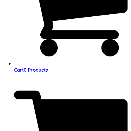
Cart
0