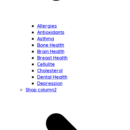
Allergies
Antioxidants
Asthma
Bone Health
Brain Health
Breast Health
Cellulite
Cholesterol
Dental Health
Depression
Shop column2