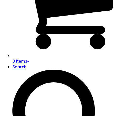
0 Items
-
Search