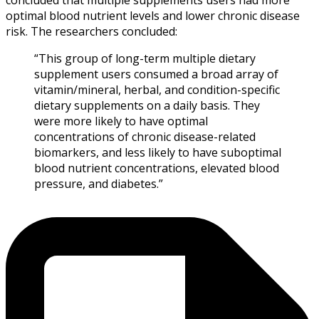
optimal blood nutrient levels and lower chronic disease
risk. The researchers concluded:
“This group of long-term multiple dietary
supplement users consumed a broad array of
vitamin/mineral, herbal, and condition-specific
dietary supplements on a daily basis. They
were more likely to have optimal
concentrations of chronic disease-related
biomarkers, and less likely to have suboptimal
blood nutrient concentrations, elevated blood
pressure, and diabetes.”