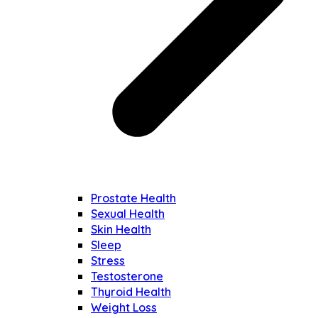
Prostate Health
Sexual Health
Skin Health
Sleep
Stress
Testosterone
Thyroid Health
Weight Loss