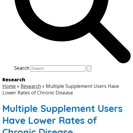
Search
Research
Home
»
Research
»
Multiple Supplement Users Have
Lower Rates of Chronic Disease
Multiple Supplement Users
Have Lower Rates of
Chronic Disease