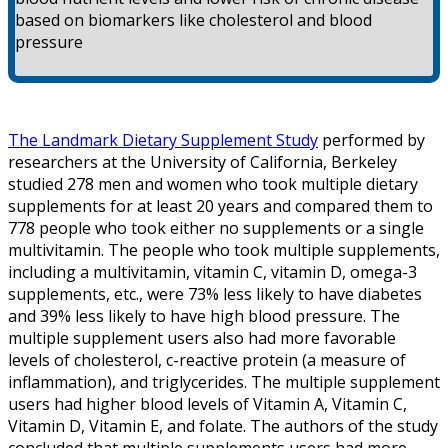
based on biomarkers like cholesterol and blood
pressure
The Landmark Dietary Supplement Study
performed by
researchers at the University of California, Berkeley
studied 278 men and women who took multiple dietary
supplements for at least 20 years and compared them to
778 people who took either no supplements or a single
multivitamin. The people who took multiple supplements,
including a multivitamin, vitamin C, vitamin D, omega-3
supplements, etc., were 73% less likely to have diabetes
and 39% less likely to have high blood pressure. The
multiple supplement users also had more favorable
levels of cholesterol, c-reactive protein (a measure of
inflammation), and triglycerides. The multiple supplement
users had higher blood levels of Vitamin A, Vitamin C,
Vitamin D, Vitamin E, and folate. The authors of the study
concluded that multiple supplements users had more