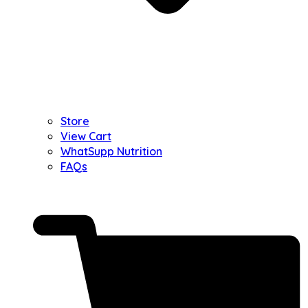
Store
View Cart
WhatSupp Nutrition
FAQs