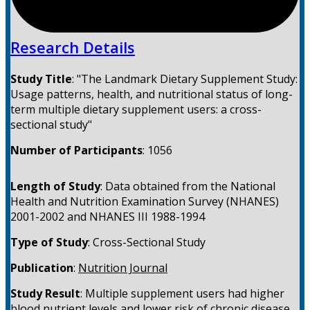
Research Details
Study Title
:
"The Landmark Dietary Supplement Study:
Usage patterns, health, and nutritional status of long-
term multiple dietary supplement users: a cross-
sectional study"
Number of Participants
:
1056
Length of Study
:
Data obtained from the National
Health and Nutrition Examination Survey (NHANES)
2001-2002 and NHANES III 1988-1994
Type of Study
:
Cross-Sectional Study
Publication
:
Nutrition Journal
Study Result
:
Multiple supplement users had higher
blood nutrient levels and lower risk of chronic disease