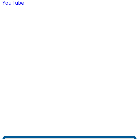
YouTube