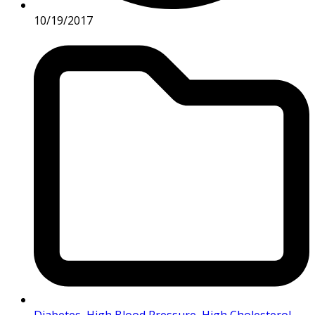
10/19/2017