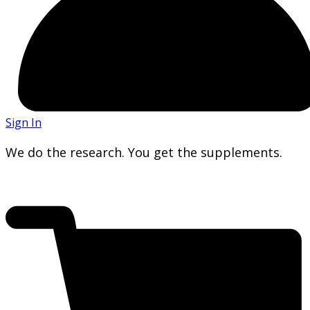
Sign In
We do the research. You get the supplements.