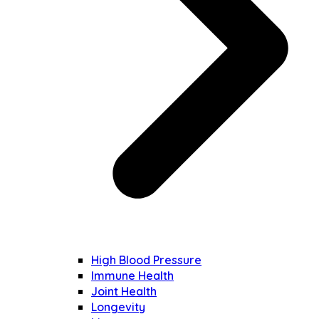
High Blood Pressure
Immune Health
Joint Health
Longevity